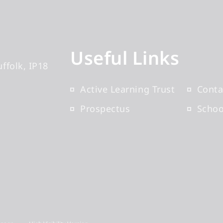
Useful Links
uffolk
IP18
Active Learning Trust
Conta
Prospectus
Scho