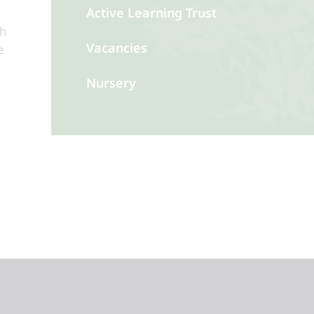
Active Learning Trust
th
Vacancies
e
Nursery