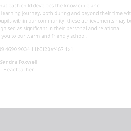
that each child develops the knowledge and
 learning journey, both during and beyond their time wi
 pupils within our community; these achievements may b
gnised as significant in their personal and relational
 you to our warm and friendly school.
Sandra Foxwell
Headteacher