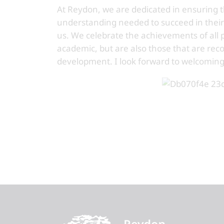
At Reydon, we are dedicated in ensuring 
understanding needed to succeed in their
us. We celebrate the achievements of all
academic, but are also those that are reco
development. I look forward to welcoming