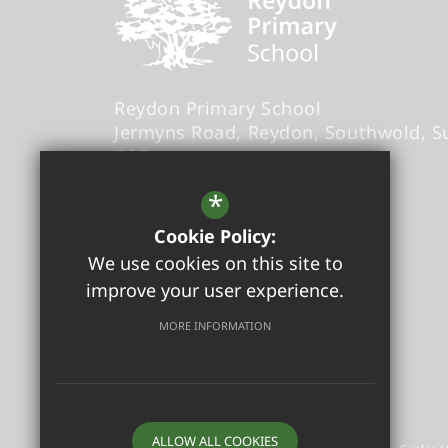
Reydon Primary School
Jermyns Road
Reydon
Southwold
S
6QB
Headteacher
- Sandra Foxwell
*
Cookie Policy:
office@reydonprimary.org
We use cookies on this site to
01502 723084
improve your user experience.
Get Directions
MORE INFORMATION
©2026 Reydon Primary School
ALLOW ALL COOKIES