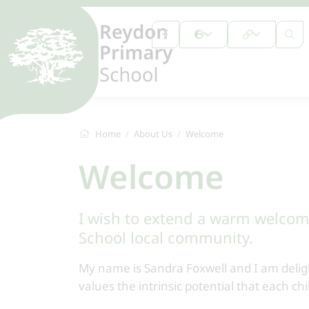
Home
About Us
Welcome
Welcome
I wish to extend a warm welcom
School local community.
My name is Sandra Foxwell and I am delig
values the intrinsic potential that each ch