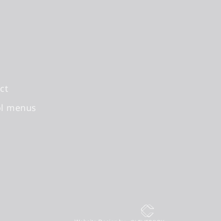
ct
ol menus