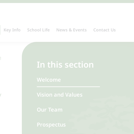
Key Info
School Life
News & Events
Contact Us
In this section
Welcome
y
Vision and Values
Our Team
Prospectus