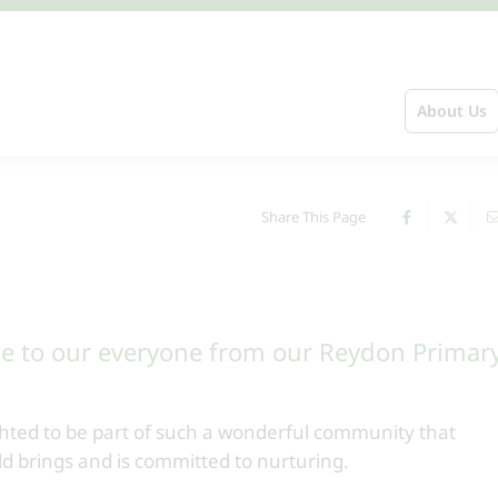
About Us
Share This Page
e to our everyone from our Reydon Primar
hted to be part of such a wonderful community that
ild brings and is committed to nurturing.