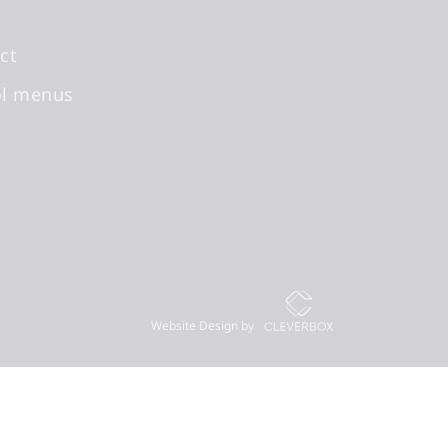
ct
ol menus
Website Design by