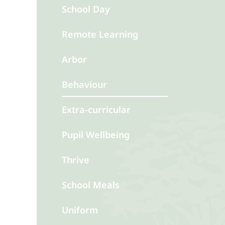
School Day
Remote Learning
Arbor
Behaviour
Extra-curricular
Pupil Wellbeing
Thrive
School Meals
Uniform