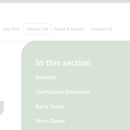
Key Info
School Life
News & Events
Contact Us
In this section
Subjects
Curriculum Overview
Early Years
Term Dates