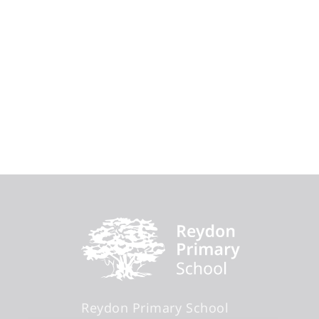
Reydon Primary School