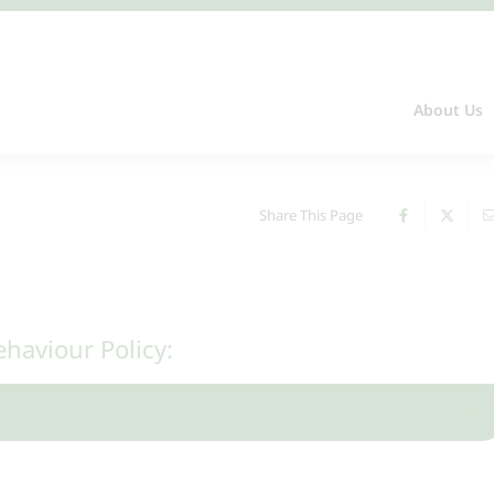
About Us
Share This Page
ehaviour Policy: