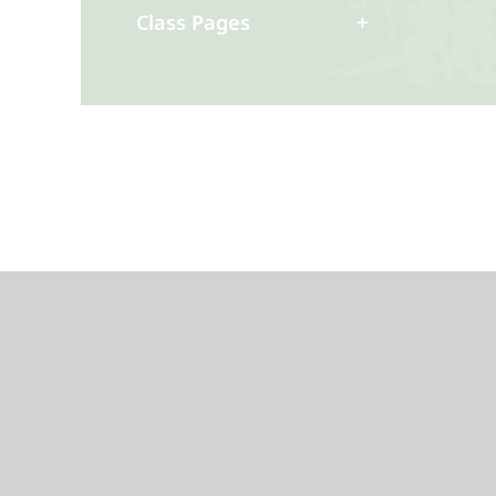
Class Pages