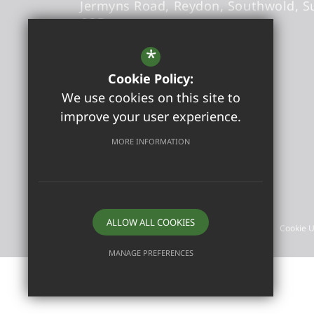
Jermyns Road
Reydon
Southwold
S
6QB
Headteacher
- Sandra Foxwell
*
Cookie Policy:
office@reydonprimary.org
We use cookies on this site to
01502 723084
improve your user experience.
Get Directions
MORE INFORMATION
©2026 Reydon Primary School
ALLOW ALL COOKIES
Sitemap
Terms of Use
Privacy Policy
Cookie 
MANAGE PREFERENCES
Deny Cookies
Allow All Cookies