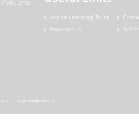
uffolk
IP18
Active Learning Trust
Conta
Prospectus
Scho
Usage
High Visibility Version