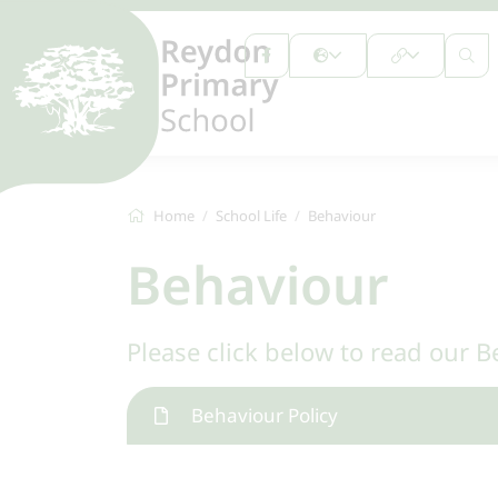
Home
School Life
Behaviour
Behaviour
Please click below to read our B
Behaviour Policy