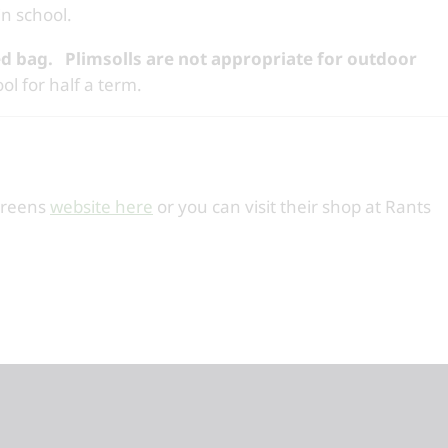
in school.
d bag.
Plimsolls are not appropriate for outdoor
ol for half a term.
creens
website here
or you can visit their shop at Rants