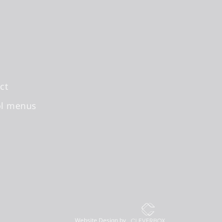
ct
ol menus
Website Design by