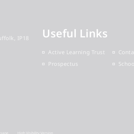
Useful Links
uffolk
IP18
Active Learning Trust
Conta
Prospectus
Scho
Usage
High Visibility Version