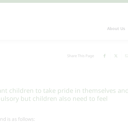
About Us
Share This Page
t children to take pride in themselves an
ulsory but children also need to feel
d is as follows: