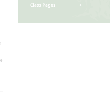
Class Pages
e
he