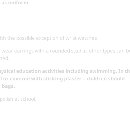
 as uniform.
ith the possible exception of wrist watches
 wear earrings with a rounded stud as other types can b
ted.
hysical education activities including swimming. In t
d or
covered with sticking plaster – children should
E bags.
olish at school.