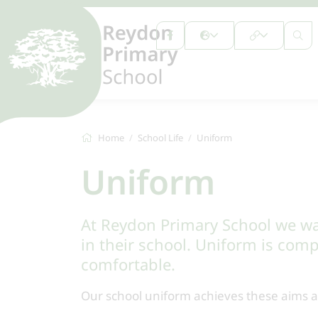
Home
School Life
Uniform
Uniform
At Reydon Primary School we wan
in their school. Uniform is comp
comfortable.
Our school uniform achieves these aims an