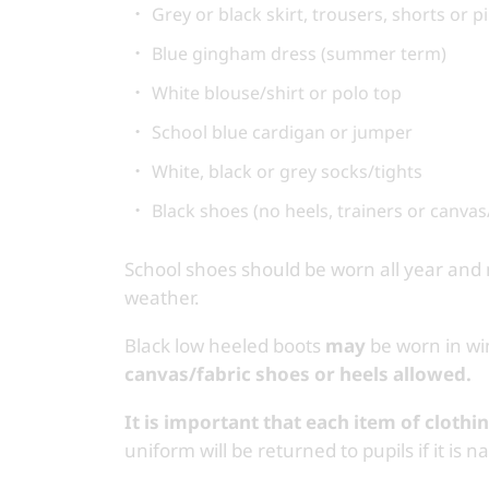
Grey or black skirt, trousers, shorts or 
Blue gingham dress (summer term)
White blouse/shirt or polo top
School blue cardigan or jumper
White, black or grey socks/tights
Black shoes (no heels, trainers or canvas
School shoes should be worn all year an
weather.
Black low heeled boots
may
be worn in win
canvas/fabric shoes or heels allowed.
It is important that each item of clothi
uniform will be returned to pupils if it is 