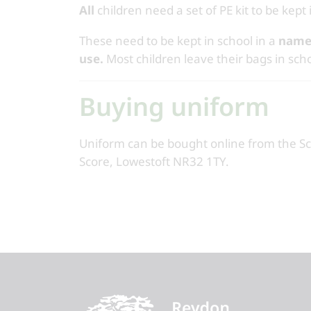
All
children need a set of PE kit to be kept 
These need to be kept in school in a
name
use.
Most children leave their bags in scho
Buying uniform
Uniform can be bought online from the S
Score, Lowestoft NR32 1TY.