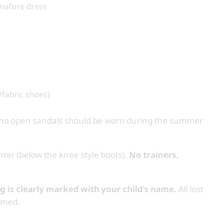
pinafore dress
/fabric shoes)
d no open sandals should be worn during the summer
ter (below the knee style boots).
No trainers,
ng is clearly marked with your child’s name.
All lost
named.