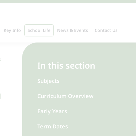
Key Info
School Life
News & Events
Contact Us
In this section
Subjects
d
Curriculum Overview
Early Years
Term Dates