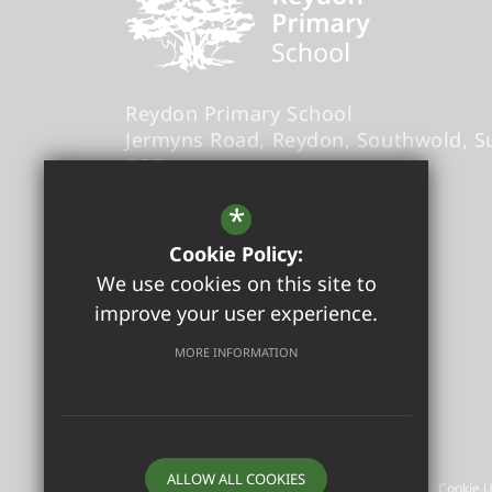
Reydon Primary School
Jermyns Road
Reydon
Southwold
S
6QB
Headteacher
- Sandra Foxwell
*
Cookie Policy:
office@reydonprimary.org
We use cookies on this site to
01502 723084
improve your user experience.
Get Directions
MORE INFORMATION
©2026 Reydon Primary School
ALLOW ALL COOKIES
Sitemap
Terms of Use
Privacy Policy
Cookie 