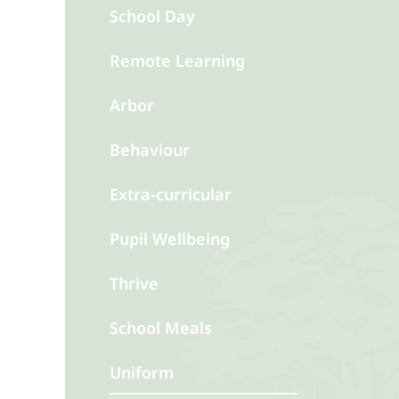
School Day
Remote Learning
Arbor
Behaviour
Extra-curricular
Pupil Wellbeing
Thrive
School Meals
Uniform