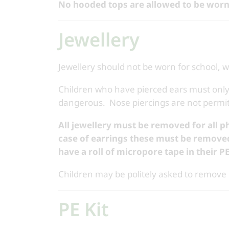
No hooded tops are allowed to be worn
Jewellery
Jewellery should not be worn for school, w
Children who have pierced ears must only
dangerous. Nose piercings are not permit
All jewellery must be removed for all p
case of earrings these must be remove
have a roll of micropore tape in their P
Children may be politely asked to remove p
PE Kit