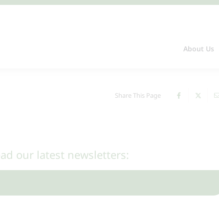
About Us
Share This Page
ead our latest newsletters: