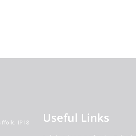
Useful Links
uffolk
IP18