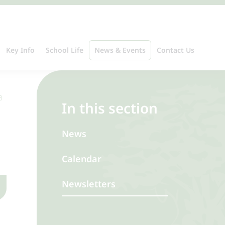
Key Info
School Life
News & Events
Contact Us
In this section
News
Calendar
Newsletters