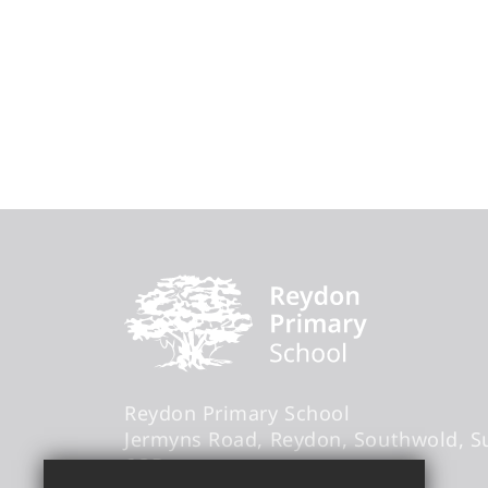
Reydon Primary School
Jermyns Road
Reydon
Southwold
S
6QB