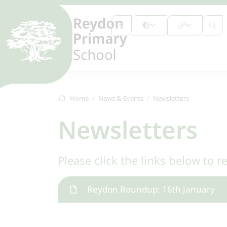
Home
News & Events
Newsletters
Newsletters
Please click the links below to r
Reydon Roundup: 16th January